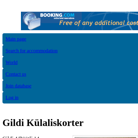
Main page
Search for accommodation
World
Contact us
Join database
Log in
Gildi Külaliskorter