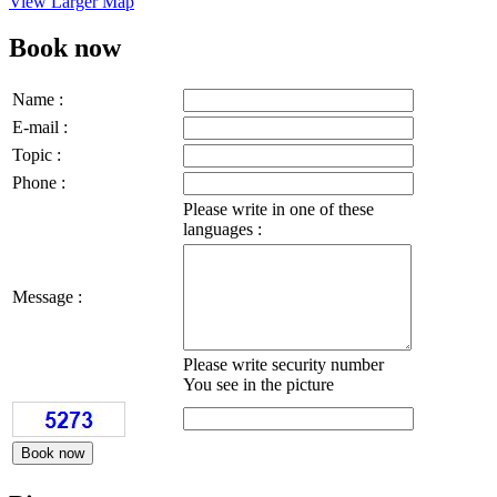
View Larger Map
Book now
Name :
E-mail :
Topic :
Phone :
Please write in one of these
languages :
Message :
Please write security number
You see in the picture