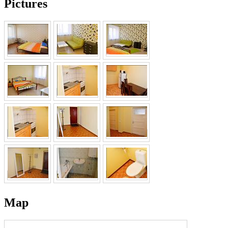
Pictures
Map