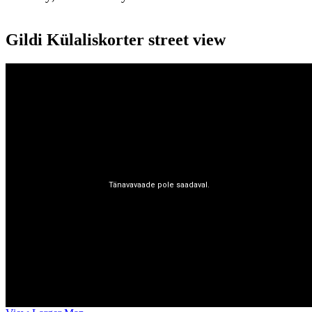
Gildi Külaliskorter street view