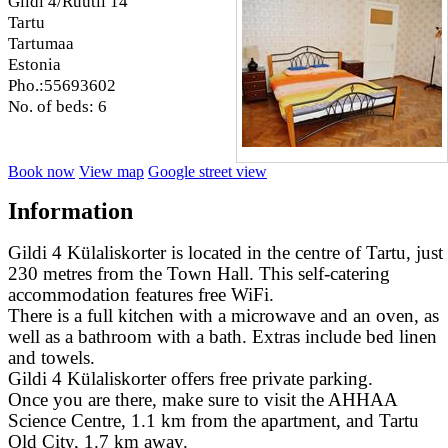
Gildi 4/Rüütli 14
Tartu
Tartumaa
Estonia
Pho.:55693602
No. of beds: 6
Book now
View map
Google street view
Information
Gildi 4 Külaliskorter is located in the centre of Tartu, just
230 metres from the Town Hall. This self-catering
accommodation features free WiFi.
There is a full kitchen with a microwave and an oven, as
well as a bathroom with a bath. Extras include bed linen
and towels.
Gildi 4 Külaliskorter offers free private parking.
Once you are there, make sure to visit the AHHAA
Science Centre, 1.1 km from the apartment, and Tartu
Old City, 1.7 km away.