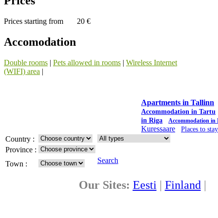
Prices
Prices starting from
20 €
Accomodation
Double rooms
|
Pets allowed in rooms
|
Wireless Internet
(WIFI) area
|
Apartments in Tallinn
Accommodation in Tartu
in Riga
Accommodation in 
Kuressaare
Places to sta
Country :
Province :
Search
Town :
Our Sites:
Eesti
|
Finland
|